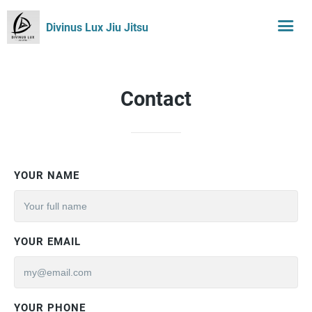
Divinus Lux Jiu Jitsu
Contact
YOUR NAME
YOUR EMAIL
YOUR PHONE