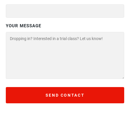
YOUR MESSAGE
SEND CONTACT