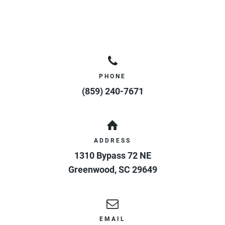
PHONE
(859) 240-7671
ADDRESS
1310 Bypass 72 NE
Greenwood
,
SC
29649
EMAIL