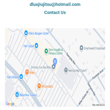
dluxjiujitsu@hotmail.com
Contact Us